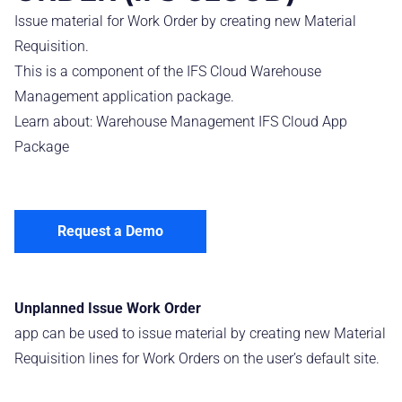
Issue material for Work Order by creating new Material
Requisition.
This is a component of the IFS Cloud Warehouse
Management application package.
Learn about:
Warehouse Management IFS Cloud App
Package
Request a Demo
Unplanned Issue Work Order
app can be used to issue material by creating new Material
Requisition lines for Work Orders on the user’s default site.