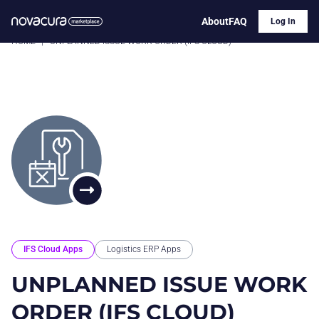
About
FAQ
Log In
HOME
|
UNPLANNED ISSUE WORK ORDER (IFS CLOUD)
IFS Cloud Apps
Logistics ERP Apps
UNPLANNED ISSUE WORK
ORDER (IFS CLOUD)