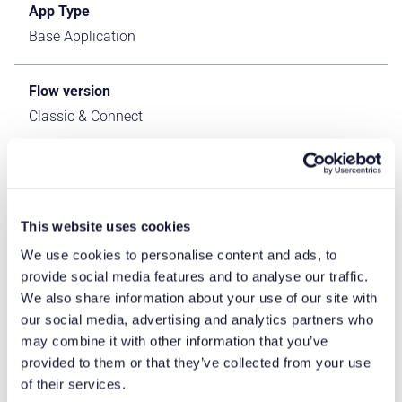
App Type
Base Application
Flow version
Classic & Connect
ERP Type
IFS Cloud Apps
This website uses cookies
Process Area
We use cookies to personalise content and ads, to
Logistics ERP Apps
provide social media features and to analyse our traffic.
We also share information about your use of our site with
our social media, advertising and analytics partners who
Library
may combine it with other information that you’ve
Standard Apps - IFS
provided to them or that they’ve collected from your use
of their services.