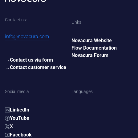
Contact us:
Links
info@novacura.com
Novacura Website
Flow Documentation
Novacura Forum
Contact us via form
Contact customer service
Social media
Languages
LinkedIn
YouTube
X
Facebook