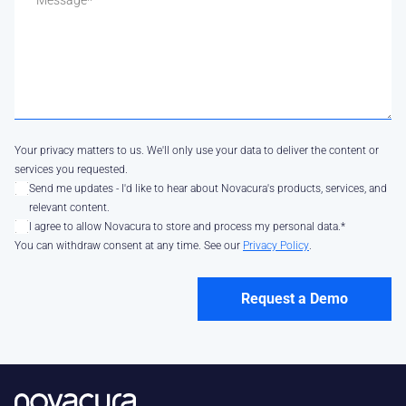
Your privacy matters to us. We'll only use your data to deliver the content or
services you requested.
Send me updates - I'd like to hear about Novacura's products, services, and
relevant content.
I agree to allow Novacura to store and process my personal data.
*
You can withdraw consent at any time. See our
Privacy Policy
.