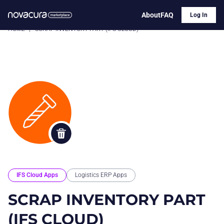
About
FAQ
Log In
HOME
|
SCRAP INVENTORY PART (IFS CLOUD)
IFS Cloud Apps
Logistics ERP Apps
SCRAP INVENTORY PART
(IFS CLOUD)