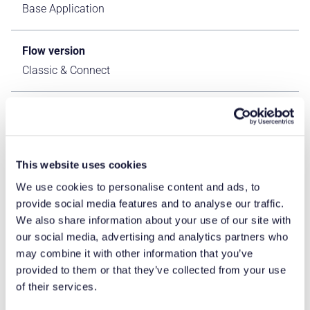
Base Application
Flow version
Classic & Connect
ERP Type
IFS Cloud Apps
This website uses cookies
Process Area
We use cookies to personalise content and ads, to
Logistics ERP Apps
provide social media features and to analyse our traffic.
We also share information about your use of our site with
Library
our social media, advertising and analytics partners who
may combine it with other information that you’ve
Standard Apps - IFS
provided to them or that they’ve collected from your use
of their services.
Product Clients