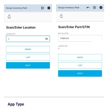
App Type