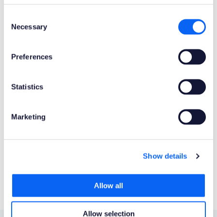
Mobile Client
Web Client
Consent
Necessary
Selection
Product Connectors
OData
Preferences
Product Publisher
Statistics
Novacura Business Apps
Marketing
Publishing Date
Powered by AI
Show details
No
Allow all
Allow selection