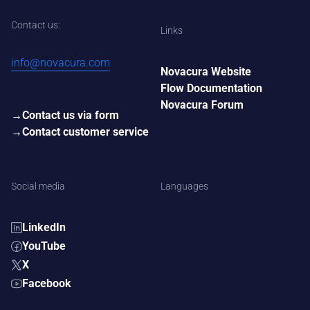
Contact us:
Links
info@novacura.com
Novacura Website
Flow Documentation
Novacura Forum
Contact us via form
Contact customer service
Social media
Languages
LinkedIn
YouTube
X
Facebook