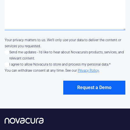
Your privacy matters to us. We'll only use your data to deliver the content or
services you requested.
Send me updates - I'd like to hear about Novacura's products, services, and
relevant content.
I agree to allow Novacura to store and process my personal data.
*
You can withdraw consent at any time. See our
Privacy Policy
.