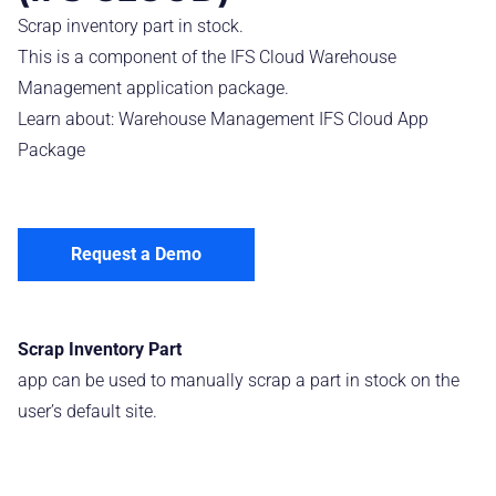
Scrap inventory part in stock.
This is a component of the IFS Cloud Warehouse
Management application package.
Learn about:
Warehouse Management IFS Cloud App
Package
Request a Demo
Scrap Inventory Part
app can be used to manually scrap a part in stock on the
user’s default site.