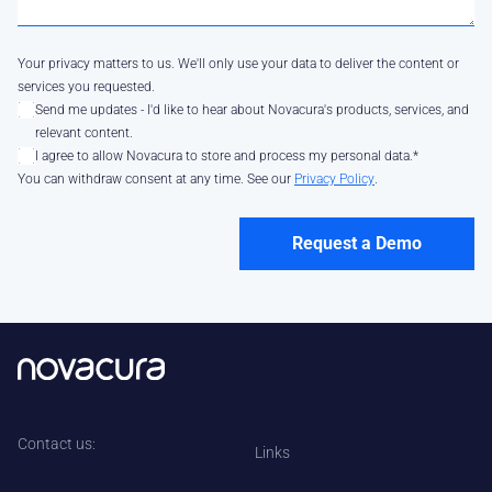
Your privacy matters to us. We'll only use your data to deliver the content or
services you requested.
Send me updates - I'd like to hear about Novacura's products, services, and
relevant content.
I agree to allow Novacura to store and process my personal data.
*
You can withdraw consent at any time. See our
Privacy Policy
.
Contact us:
Links