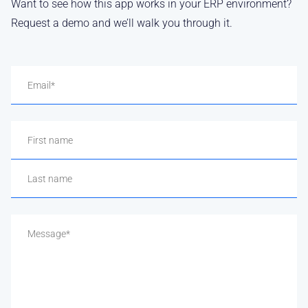
Want to see how this app works in your ERP environment?
Request a demo and we’ll walk you through it.