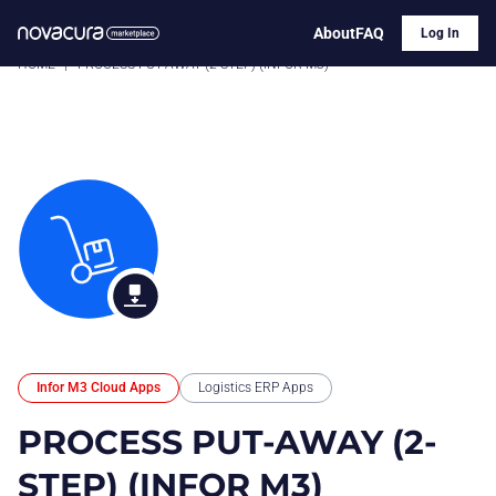
About
FAQ
Log In
HOME
|
PROCESS PUT-AWAY (2-STEP) (INFOR M3)
Infor M3 Cloud Apps
Logistics ERP Apps
PROCESS PUT-AWAY (2-
STEP) (INFOR M3)