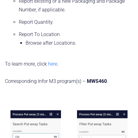
Report existing or a new Packaging and Package
Number, if applicable.
Report Quantity.
Report To Location
Browse after Locations.
To learn more, click
here
.
Corresponding Infor M3 program(s) –
MWS460
.