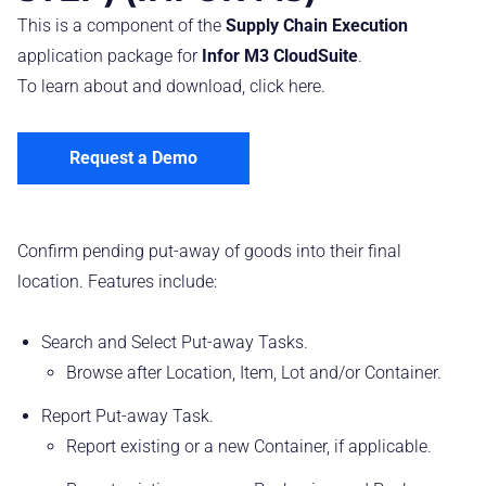
This is a component of the
Supply Chain Execution
application package for
Infor M3 CloudSuite
.
To learn about and download, click
here
.
Request a Demo
Confirm pending put-away of goods into their final
location. Features include:
Search and Select Put-away Tasks.
Browse after Location, Item, Lot and/or Container.
Report Put-away Task.
Report existing or a new Container, if applicable.