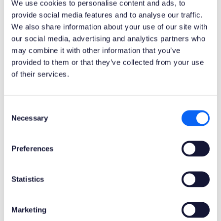
We use cookies to personalise content and ads, to
provide social media features and to analyse our traffic.
We also share information about your use of our site with
ERP Type
our social media, advertising and analytics partners who
Infor M3 Cloud Apps
may combine it with other information that you’ve
provided to them or that they’ve collected from your use
Process Area
of their services.
Logistics ERP Apps
Consent
Library
Necessary
Selection
Standard Apps - Infor M3
Preferences
Product Clients
Mobile Client
Web Client
Statistics
Product Connectors
Marketing
Infor M3 REST API