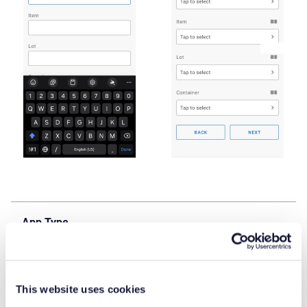
App Type
Base Application
Flow version
This website uses cookies
Connect