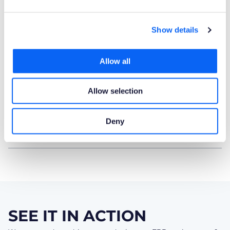
Product Publisher
Show details
Novacura Business Apps
Allow all
Publishing Date
23.06.2025
Allow selection
Powered by AI
Deny
No
SEE IT IN ACTION