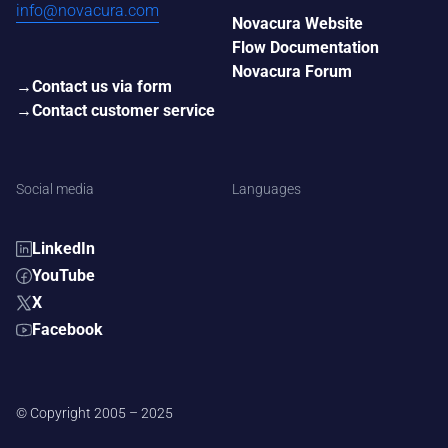
info@novacura.com
Novacura Website
Flow Documentation
Novacura Forum
Contact us via form
Contact customer service
Social media
Languages
LinkedIn
YouTube
X
Facebook
© Copyright 2005 – 2025