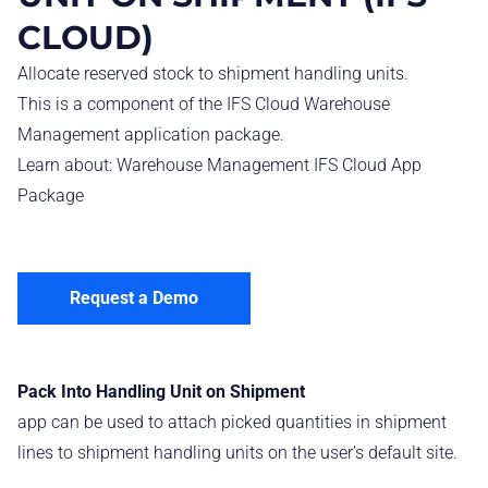
CLOUD)
Allocate reserved stock to shipment handling units.
This is a component of the IFS Cloud Warehouse
Management application package.
Learn about:
Warehouse Management IFS Cloud App
Package
Request a Demo
Pack Into Handling Unit on Shipment
app can be used to attach picked quantities in shipment
lines to shipment handling units on the user’s default site.