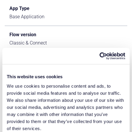
App Type
Base Application
Flow version
Classic & Connect
ERP Type
IFS Cloud Apps
This website uses cookies
We use cookies to personalise content and ads, to
Process Area
provide social media features and to analyse our traffic.
Logistics ERP Apps
We also share information about your use of our site with
our social media, advertising and analytics partners who
Library
may combine it with other information that you’ve
provided to them or that they’ve collected from your use
Standard Apps - IFS
of their services.