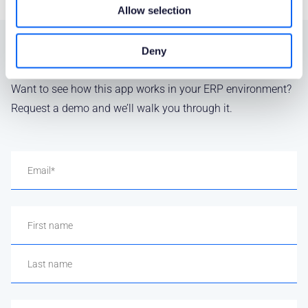
Allow selection
Deny
SEE IT IN ACTION
Want to see how this app works in your ERP environment?
Request a demo and we’ll walk you through it.