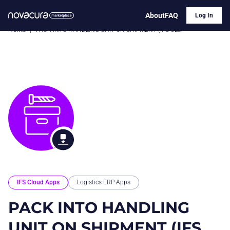
About
FAQ
Log In
HOME
|
PACK INTO HANDLING UNIT ON SHIPMENT (IFS CLOUD)
IFS Cloud Apps
Logistics ERP Apps
PACK INTO HANDLING
UNIT ON SHIPMENT (IFS