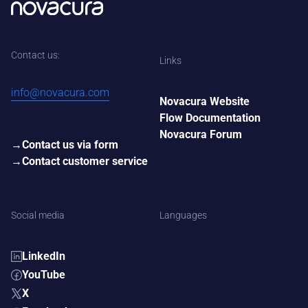
Contact us:
Links
info@novacura.com
Novacura Website
Flow Documentation
Novacura Forum
Contact us via form
Contact customer service
Social media
Languages
LinkedIn
YouTube
X