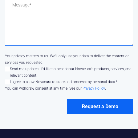
Your privacy matters to us. We'll only use your data to deliver the content or
services you requested.
Send me updates - I'd like to hear about Novacura's products, services, and
relevant content.
I agree to allow Novacura to store and process my personal data.
*
You can withdraw consent at any time. See our
Privacy Policy
.