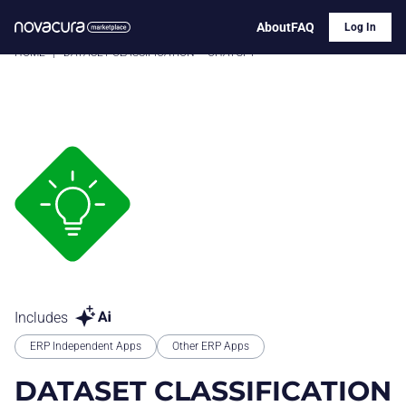
About
FAQ
Log In
HOME
|
DATASET CLASSIFICATION – CHATGPT
Includes
ERP Independent Apps
Other ERP Apps
DATASET CLASSIFICATION