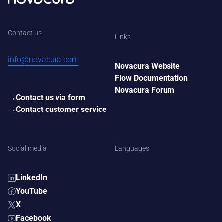
Contact us:
Links
info@novacura.com
Novacura Website
Flow Documentation
Novacura Forum
Contact us via form
Contact customer service
Social media
Languages
LinkedIn
YouTube
X
Facebook