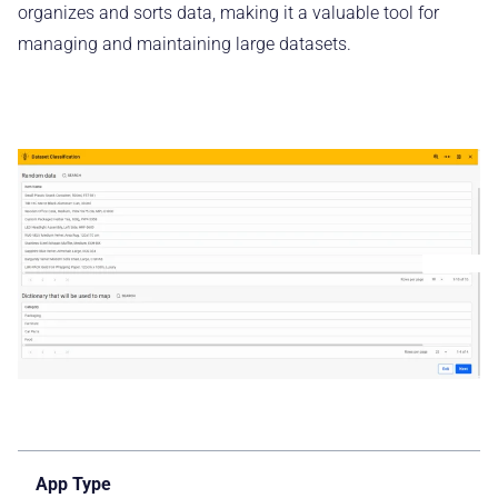
organizes and sorts data, making it a valuable tool for
managing and maintaining large datasets.
App Type