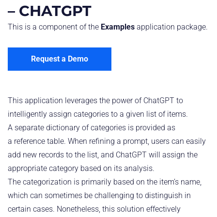
– CHATGPT
This is a component of the
Examples
application package.
Request a Demo
This application leverages the power of ChatGPT to
intelligently assign categories to a given list of items.
A separate dictionary of categories is provided as
a reference table. When refining a prompt, users can easily
add new records to the list, and ChatGPT will assign the
appropriate category based on its analysis.
The categorization is primarily based on the item’s name,
which can sometimes be challenging to distinguish in
certain cases. Nonetheless, this solution effectively