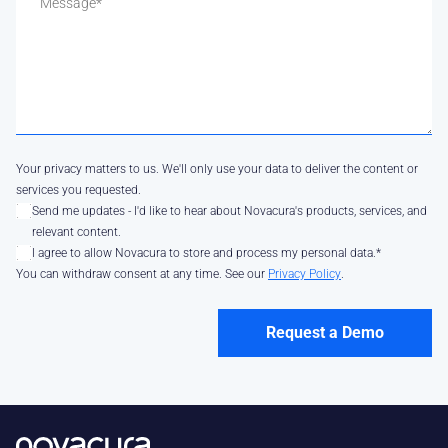
Your privacy matters to us. We'll only use your data to deliver the content or
services you requested.
Send me updates - I'd like to hear about Novacura's products, services, and
relevant content.
I agree to allow Novacura to store and process my personal data.
*
You can withdraw consent at any time. See our
Privacy Policy
.