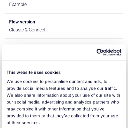
Example
Flow version
Classic & Connect
ERP Type
ERP Independent Apps
This website uses cookies
Process Area
Other ERP Apps
We use cookies to personalise content and ads, to
provide social media features and to analyse our traffic.
We also share information about your use of our site with
Library
our social media, advertising and analytics partners who
Standard Apps - Base
may combine it with other information that you’ve
provided to them or that they’ve collected from your use
of their services.
Product Clients