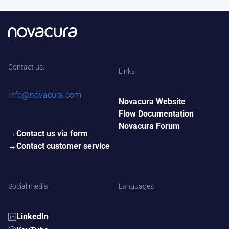
Contact us:
Links
info@novacura.com
Novacura Website
Flow Documentation
Novacura Forum
Contact us via form
Contact customer service
Social media
Languages
LinkedIn