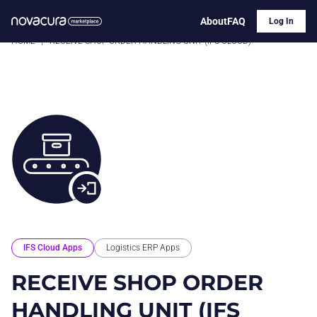
About
FAQ
Log In
HOME
|
RECEIVE SHOP ORDER HANDLING UNIT (IFS CLOUD)
IFS Cloud Apps
Logistics ERP Apps
RECEIVE SHOP ORDER
HANDLING UNIT (IFS