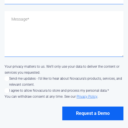
Your privacy matters to us. We'll only use your data to deliver the content or
services you requested.
Send me updates - I'd like to hear about Novacura's products, services, and
relevant content.
I agree to allow Novacura to store and process my personal data.
*
You can withdraw consent at any time. See our
Privacy Policy
.