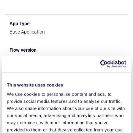
App Type
Base Application
Flow version
Classic & Connect
ERP Type
IFS Cloud Apps
This website uses cookies
We use cookies to personalise content and ads, to
provide social media features and to analyse our traffic.
Process Area
We also share information about your use of our site with
Logistics ERP Apps
our social media, advertising and analytics partners who
may combine it with other information that you’ve
Library
provided to them or that they’ve collected from your use