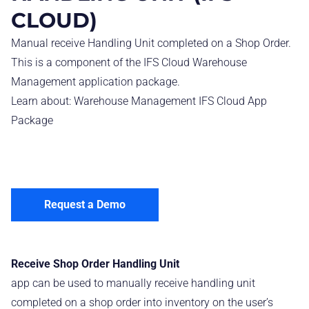
CLOUD)
Manual receive Handling Unit completed on a Shop Order.
This is a component of the IFS Cloud Warehouse
Management application package.
Learn about:
Warehouse Management IFS Cloud App
Package
Request a Demo
Receive Shop Order Handling Unit
app can be used to manually receive handling unit
completed on a shop order into inventory on the user’s