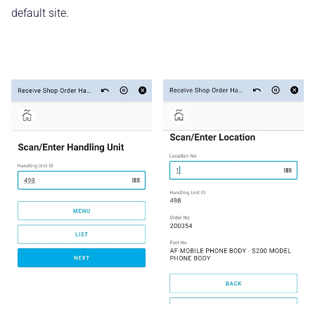
default site.