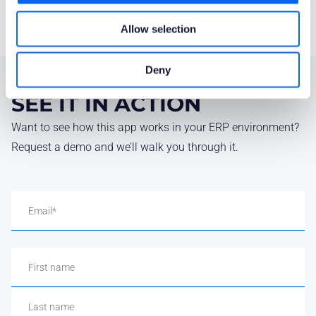
Allow selection
Deny
SEE IT IN ACTION
Want to see how this app works in your ERP environment?
Request a demo and we’ll walk you through it.