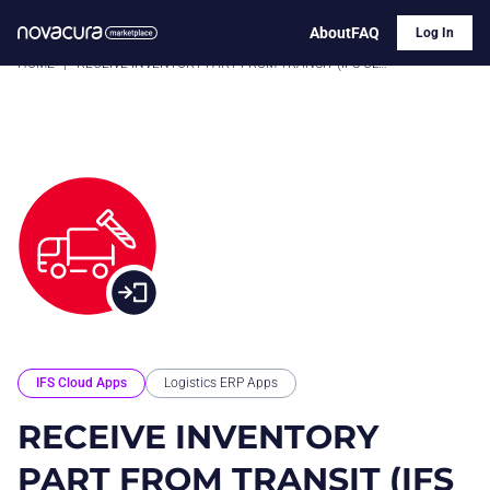
About
FAQ
Log In
HOME
|
RECEIVE INVENTORY PART FROM TRANSIT (IFS CLOUD)
IFS Cloud Apps
Logistics ERP Apps
RECEIVE INVENTORY
PART FROM TRANSIT (IFS