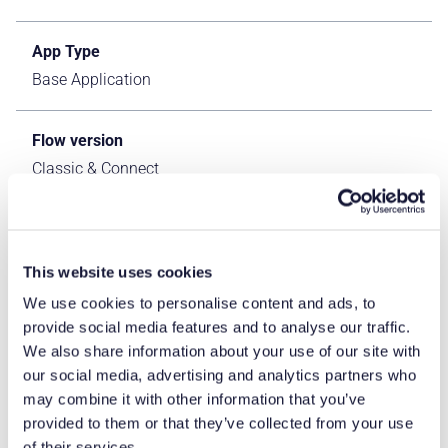
App Type
Base Application
Flow version
Classic & Connect
ERP Type
IFS Cloud Apps
This website uses cookies
We use cookies to personalise content and ads, to
Process Area
provide social media features and to analyse our traffic.
Logistics ERP Apps
We also share information about your use of our site with
our social media, advertising and analytics partners who
may combine it with other information that you’ve
Library
provided to them or that they’ve collected from your use
Standard Apps - IFS
of their services.