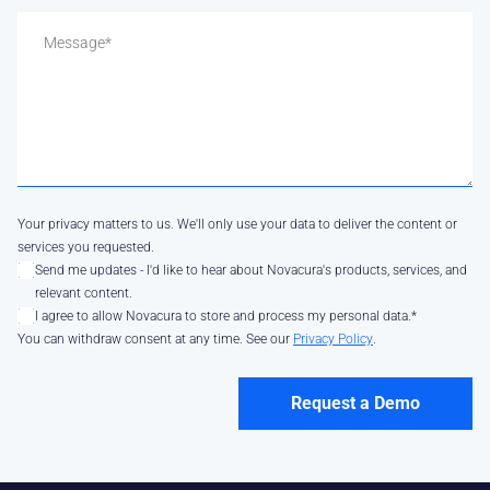
Your privacy matters to us. We'll only use your data to deliver the content or
services you requested.
Send me updates - I'd like to hear about Novacura's products, services, and
relevant content.
I agree to allow Novacura to store and process my personal data.
*
You can withdraw consent at any time. See our
Privacy Policy
.