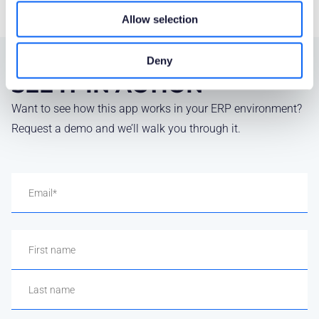
Allow selection
Deny
SEE IT IN ACTION
Want to see how this app works in your ERP environment?
Request a demo and we’ll walk you through it.