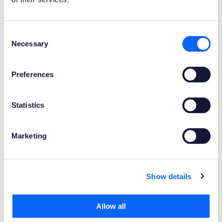
Product Clients
Consent
Mobile Client
Web Client
Necessary
Selection
Product Connectors
Preferences
OData
Statistics
Product Publisher
Novacura Business Apps
Marketing
Publishing Date
Show details
Powered by AI
No
Allow all