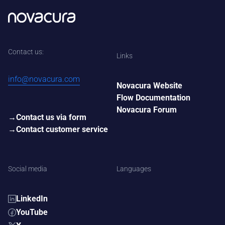
Contact us:
Links
info@novacura.com
Novacura Website
Flow Documentation
Novacura Forum
Contact us via form
Contact customer service
Social media
Languages
LinkedIn
YouTube