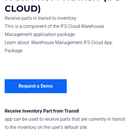
CLOUD)
Receive parts in transit to inventory.
This is a component of the IFS Cloud Warehouse
Management application package.
Learn about:
Warehouse Management IFS Cloud App
Package
Request a Demo
Receive Inventory Part from Transit
app can be used to receive parts that are currently in transit
to the inventory on the user’s default site.