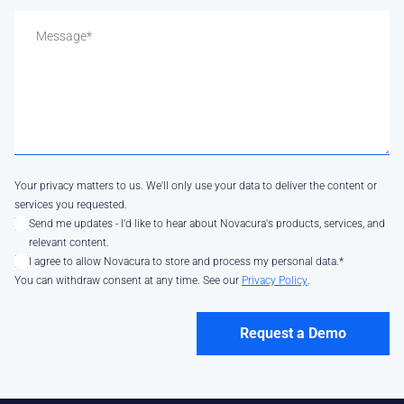
Your privacy matters to us. We'll only use your data to deliver the content or
services you requested.
Send me updates - I'd like to hear about Novacura's products, services, and
relevant content.
I agree to allow Novacura to store and process my personal data.
*
You can withdraw consent at any time. See our
Privacy Policy
.