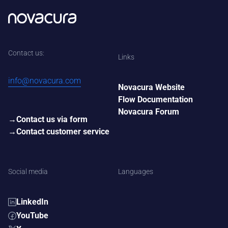
Contact us:
Links
info@novacura.com
Novacura Website
Flow Documentation
Novacura Forum
Contact us via form
Contact customer service
Social media
Languages
LinkedIn
YouTube