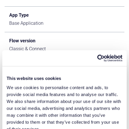
App Type
Base Application
Flow version
Classic & Connect
ERP Type
IFS Cloud Apps
This website uses cookies
We use cookies to personalise content and ads, to
Process Area
provide social media features and to analyse our traffic.
Logistics ERP Apps
We also share information about your use of our site with
our social media, advertising and analytics partners who
may combine it with other information that you’ve
Library
provided to them or that they’ve collected from your use
Standard Apps - IFS
of their services.