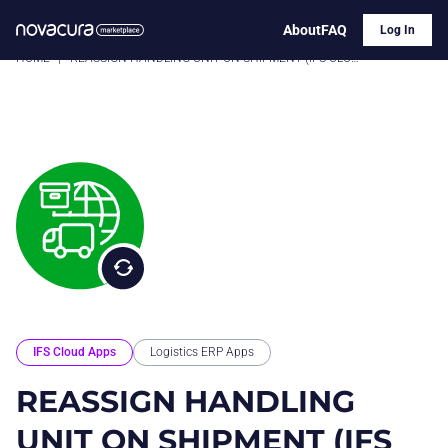
About
FAQ
Log In
HOME
|
REASSIGN HANDLING UNIT ON SHIPMENT (IFS CLOUD)
IFS Cloud Apps
Logistics ERP Apps
REASSIGN HANDLING
UNIT ON SHIPMENT (IFS