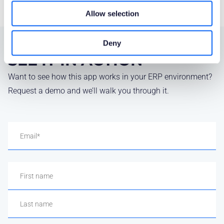
Allow selection
Deny
SEE IT IN ACTION
Want to see how this app works in your ERP environment?
Request a demo and we’ll walk you through it.