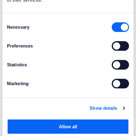
Product Clients
Consent
Mobile Client
Web Client
Necessary
Selection
Product Connectors
Preferences
OData
Statistics
Product Publisher
Novacura Business Apps
Marketing
Publishing Date
Show details
Powered by AI
No
Allow all