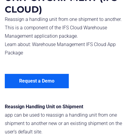
CLOUD)
Reassign a handling unit from one shipment to another.
This is a component of the IFS Cloud Warehouse
Management application package.
Learn about:
Warehouse Management IFS Cloud App
Package
Request a Demo
Reassign Handling Unit on Shipment
app can be used to reassign a handling unit from one
shipment to another new or an existing shipment on the
user’s default site.